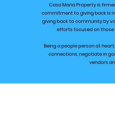
Casa Maria Property is firme
commitment to giving back is not 
giving back to community by vo
efforts focused on those
Being a people person at heart,
connections, negotiate in goo
vendors an
Curre