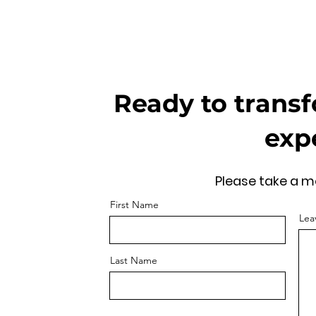
Ready to transf
exp
Please take a mo
First Name
Lea
Last Name