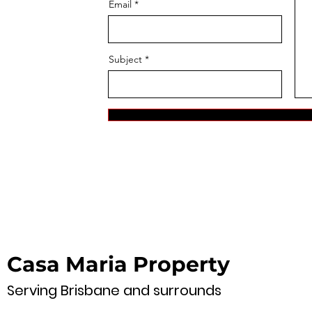
Email
Subject
Casa Maria Property
Serving Brisbane and surrounds