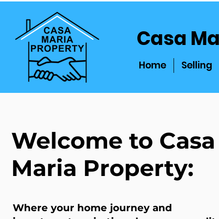
Casa Ma
Home
Selling
Welcome to Casa
Maria Property:
Where your home journey and