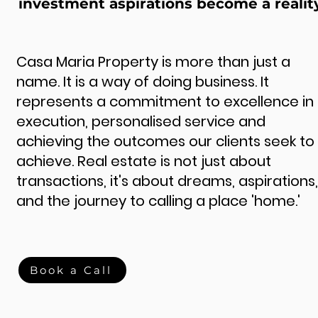
investment aspirations become a realit
Casa Maria Property is more than just a
name. It is a way of doing business. It
represents a commitment to excellence in
execution, personalised service and
achieving the outcomes our clients seek to
achieve. Real estate is not just about
transactions, it's about dreams, aspirations,
and the journey to calling a place 'home.'
Book a Call