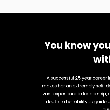
You know you
wit
A successful 25 year career i
makes her an extremely self-dri
vast experience in leadership,
depth to her ability to guide 
buy