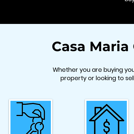
Casa Maria
Whether you are buying your
property or looking to sel