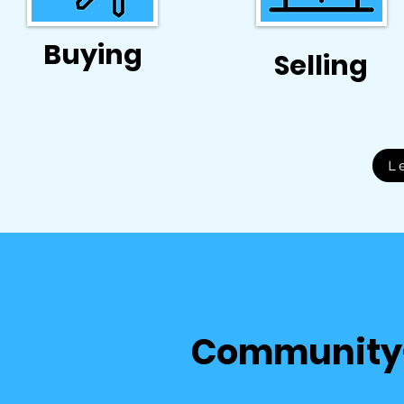
Buying
Selling
L
Community-