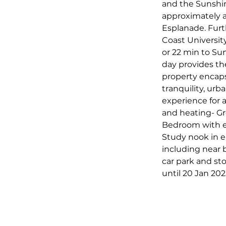
and the Sunshin
approximately a
Esplanade. Furt
Coast Universit
or 22 min to Su
day provides the
property encapsu
tranquility, urb
experience for 
and heating- Gr
Bedroom with en
Study nook in 
including near b
car park and st
until 20 Jan 20