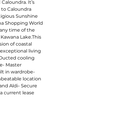
aloundra. It’s 
 to Caloundra 
tigious Sunshine 
ana Shopping World 
any time of the 
he Kawana Lake.This 
ion of coastal 
exceptional living 
 Ducted cooling 
e- Master 
t in wardrobe- 
eatable location 
and Aldi- Secure 
 current lease 