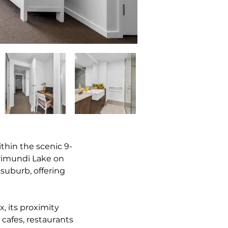
ithin the scenic 9-
rimundi Lake on 
suburb, offering 
, its proximity 
cafes, restaurants 