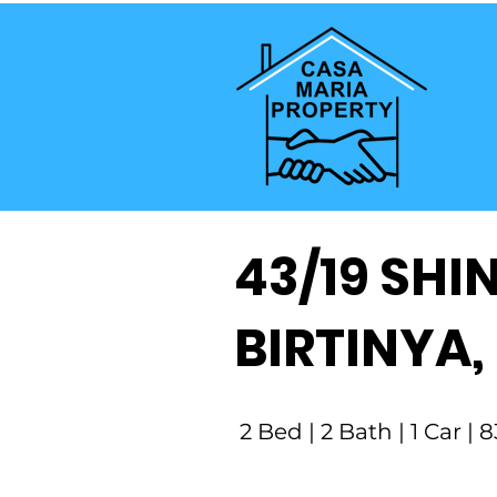
43/19 SHI
BIRTINYA,
2 Bed | 2 Bath | 1 Car |