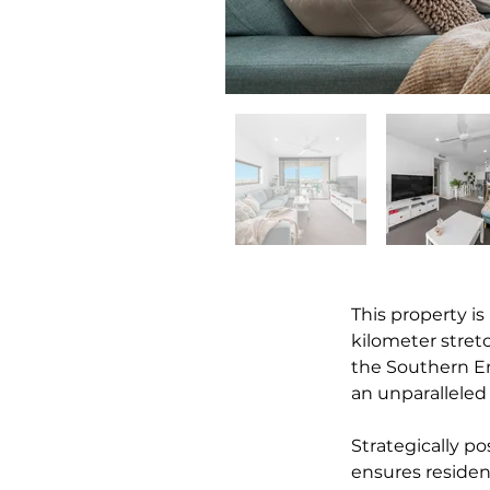
This property is
kilometer stre
the Southern En
an unparalleled
Strategically po
ensures residen