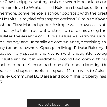
e Coasts biggest watery oasis between Mooloolaba and C
 6 min drive to Wurtulla and Bokarina beaches or 15 min
hermore, convenience is at your doorstep with the pres
y Hospital, a myriad of transport options, 10 min to Kaw
nshine Plaza Maroochydore. A simple walk downstairs at 
 ability to take a delightful stroll, run or picnic along t
lates the essence of Birtinya's allure – a harmonious fus
an vibrancy, and unparalleled convenience, promising an 
any tenant or owner.- Open plan living- Private Balcony-
eat culinary space in the kitchen with thoughtful storag
suite and built in wardrobe- Second Bedroom with buil
each bedroom- Second bathroom- European laundry- Unb
eaches, shops, schools, transport,   12 min walk to Coles 
orage- Communal BBQ area and pool# This property has a
25
realestate.com.au