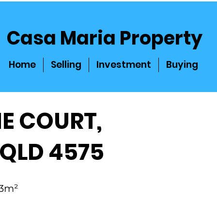
Casa Maria Property
Home
Selling
Investment
Buying
NE COURT,
 QLD 4575
 83m²