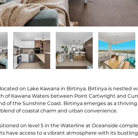
 located on Lake Kawana in Birtinya. Birtinya is nestled w
tch of Kawana Waters between Point Cartwright and Cur
d of the Sunshine Coast. Birtinya emerges as a thriving 
 blend of coastal charm and urban convenience.
sitioned on level 5 in the Waterline at Oceanside complex
ts have access to a vibrant atmosphere with its bustling 